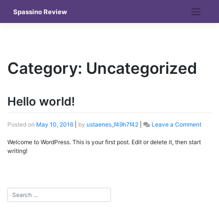
Skip
Spassino Review
to
content
Category:
Uncategorized
Hello world!
Posted on
May 10, 2016
|
by
ustaenes_f49h7f42
|
Leave a Comment
on
Hello
Welcome to WordPress. This is your first post. Edit or delete it, then start
world!
writing!