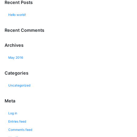
Recent Posts
Hello world!
Recent Comments
Archives
May 2016
Categories
Uncategorized
Meta
Log in
Entries feed
Comments feed